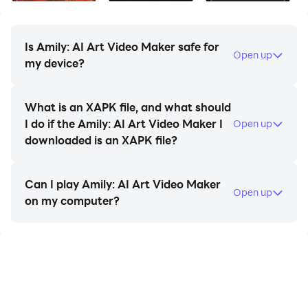
Is Amily: AI Art Video Maker safe for
Open up
✅ Trending Beat Effects & New Backdrop Music
my device?
- Create popular trending videos, video audio editor
What is an XAPK file, and what should
I do if the Amily: AI Art Video Maker I
Open up
- Add special effects for videos
downloaded is an XAPK file?
- Add sound to video with audio status maker
Can I play Amily: AI Art Video Maker
Open up
on my computer?
- Template Video Gallery video store with interesting
music and effects
- Many Hot themed video templates: Christmas, love,
wedding, anniversary, India festival such as: Diwali,
Ganesha, Ugadi,etc.
start playing Amily: AI Art Video