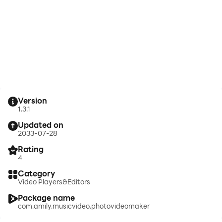
Version
1.3.1
Updated on
2033-07-28
Rating
4
Category
Video Players&Editors
Package name
com.amily.musicvideo.photovideomaker