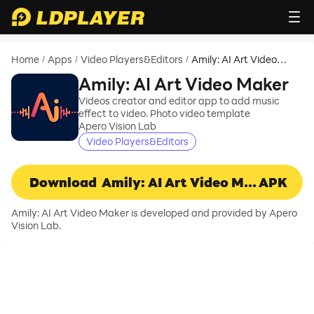
Home
Apps
Video Players&Editors
Amily: AI Art Video
/
/
/
Maker
Amily: AI Art Video Maker
Videos creator and editor app to add music
effect to video. Photo video template
Apero Vision Lab
Video Players&Editors
Download
Amily: AI Art Video Maker
APK
Amily: AI Art Video Maker is developed and provided by Apero
Vision Lab.