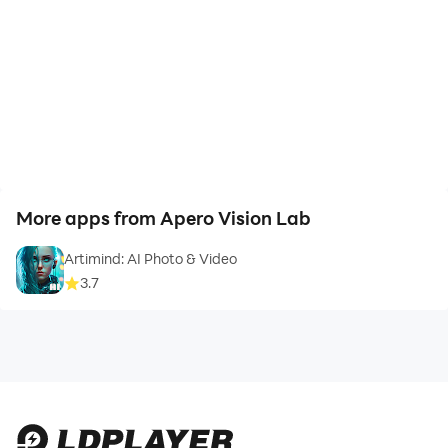
👉 High-quality images, videos and background music
👉 Export high-quality video
👉 Automatically save editing videos, drafts
More apps from Apero Vision Lab
⭐ Amily Status Video Maker: video editor app gives
Artimind: AI Photo & Video
you a lot of useful features in the video creation
3.7
process. Creative videos beat effects to make your
social media page more engaging than ever. Followers
and interactions per account will grow rapidly.