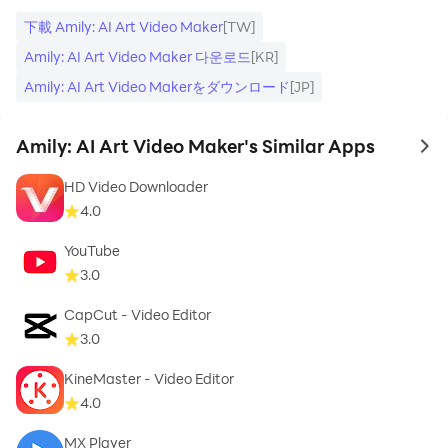
- Add photo video status maker with song
下載 Amily: AI Art Video Maker
[TW]
- Lots of music themes for you to unleash your
Amily: AI Art Video Maker 다운로드
[KR]
creativity
Amily: AI Art Video Makerをダウンロード
[JP]
- Add recording files to the video
Amily: AI Art Video Maker's Similar Apps
to 
HD Video Downloader
4.0
✅Easy-to-use functions
YouTube
3.0
- Simple procedures and a user-friendly interface
CapCut - Video Editor
- Mix effects and combine photos
3.0
KineMaster - Video Editor
- Fast edit videos as you like
4.0
- Can edit photo video, rotate and crop photo
MX Player