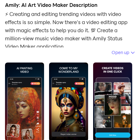
Amily: AI Art Video Maker Description
⚡ Creating and editing trending videos with video
effects is so simple. Now there's a video editing app
with magic effects to help you do it. 💯 Create a
million-view music video maker with Amily Status
Video Maker application.
Open up
🎬 Amily Status Video Maker app is a trending video
maker. The Amily - photo video status maker with
music app helps you create interesting videos, catch
trends quickly. You can become a top video editor with
just a few simple steps with Amily Video Maker. Let's
experience the outstanding features of the video
editing application!
⭐Main Features of video app: Amily Status Video
Maker