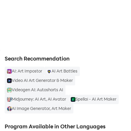
Maker on PC
https://apkcombo.com/how-to-install/
✅ Magical Video Effect
- Professional video effects maker
- 3D effect, magic light, sparkle effect, blur effect, etc
Search Recommendation
- Smooth transitions, no lag during editing
AI: Art Impostor
AI Art Battles
Video AI Art Generator & Maker
Videogen AI: Autoshorts AI
Midjourney: AI Art, AI Avatar
Spellai - AI Art Maker
✅ Varied Song Selection
AI Image Generator, Art Maker
- Update songs featured in music charts
Program Available in Other Languages