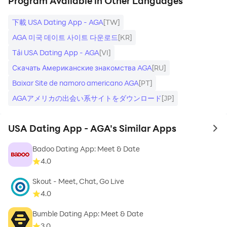
Program Available in Other Languages
下載 USA Dating App - AGA
[TW]
AGA 미국 데이트 사이트 다운로드
[KR]
Tải USA Dating App - AGA
[VI]
Скачать Американские знакомства AGA
[RU]
Baixar Site de namoro americano AGA
[PT]
AGAアメリカの出会い系サイトをダウンロード
[JP]
USA Dating App - AGA's Similar Apps
to 
Badoo Dating App: Meet & Date
4.0
Skout - Meet, Chat, Go Live
4.0
Bumble Dating App: Meet & Date
3.0