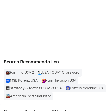
personals now.
start playing USA Dating App - AGA
Online dating in USA is easy safe and exciting with
on PC
AGA America so why wait simply add your profile and
join on the fun today.
https://apkcombo.com/how-to-install/
Search Recommendation
Farming USA 2
USA TODAY Crossword
MSB Parent, USA
Farm Invasion USA
Strategy & Tactics:USSR vs USA
Lottery machine U.S.
American Cars Simulator