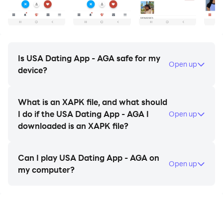
- VIP members and updates.
- and many more great features.
AGA American Chat & Dating is free and the best
choice to make friends or find your love.
Is USA Dating App - AGA safe for my
Open up
device?
All images in the app are moderated before they are
displayed in the app. Any infringing content will be
What is an XAPK file, and what should
deleted instantly.
I do if the USA Dating App - AGA I
Open up
downloaded is an XAPK file?
Send messages, see the profiles and the photos for
free. We have singles listed in all parts of America just
Can I play USA Dating App - AGA on
waiting to meet someone like you
Open up
my computer?
Join our site and meet single men and single women
looking to meet quality singles for fun and dating in
United States. Search through all of our online