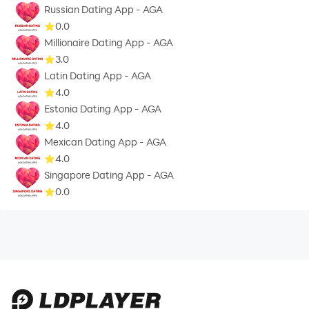
Russian Dating App - AGA
0.0
Millionaire Dating App - AGA
3.0
Latin Dating App - AGA
4.0
Estonia Dating App - AGA
4.0
Mexican Dating App - AGA
4.0
Singapore Dating App - AGA
0.0