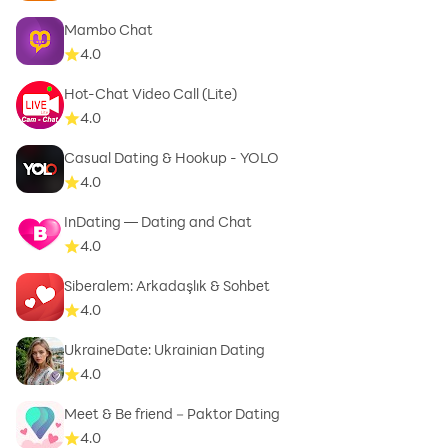
Mambo Chat
4.0
Hot-Chat Video Call (Lite)
4.0
Casual Dating & Hookup - YOLO
4.0
InDating — Dating and Chat
4.0
Siberalem: Arkadaşlık & Sohbet
4.0
UkraineDate: Ukrainian Dating
4.0
Meet & Be friend－Paktor Dating
4.0