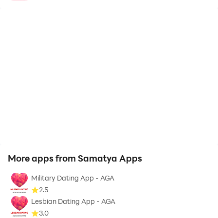
More apps from Samatya Apps
Military Dating App - AGA
2.5
Lesbian Dating App - AGA
3.0