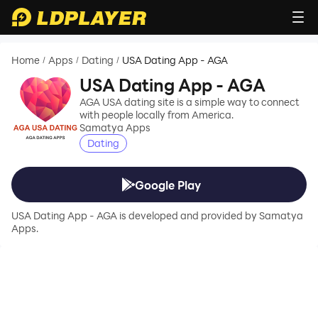
Home
Apps
Dating
USA Dating App - AGA
/
/
/
USA Dating App - AGA
AGA USA dating site is a simple way to connect
with people locally from America.
Samatya Apps
Dating
Google Play
USA Dating App - AGA is developed and provided by Samatya
Apps.