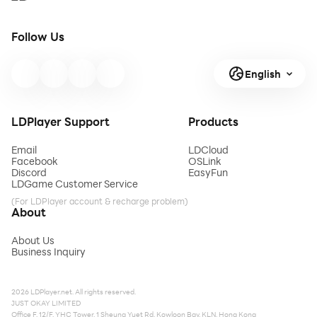
Follow Us
English
LDPlayer Support
Products
Email
LDCloud
Facebook
OSLink
Discord
EasyFun
LDGame Customer Service
(For LDPlayer account & recharge problem)
About
About Us
Business Inquiry
2026 LDPlayer.net. All rights reserved.
JUST OKAY LIMITED
Office F, 12/F, YHC Tower, 1 Sheung Yuet Rd, Kowloon Bay, KLN, Hong Kong