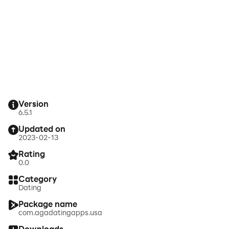
Version
6.5.1
Updated on
2023-02-13
Rating
0.0
Category
Dating
Package name
com.agadatingapps.usa
Downloads