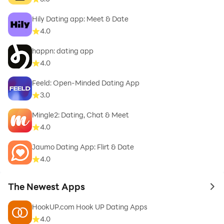
Hily Dating app: Meet & Date
4.0
happn: dating app
4.0
Feeld: Open-Minded Dating App
3.0
Mingle2: Dating, Chat & Meet
4.0
Jaumo Dating App: Flirt & Date
4.0
The Newest Apps
to 
HookUP.com Hook UP Dating Apps
4.0