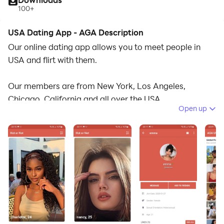
100+
USA Dating App - AGA Description
Our online dating app allows you to meet people in
USA and flirt with them.
Our members are from New York, Los Angeles,
Chicago, California and all over the USA.
Open up
- Find people nearby and connect.
- Add friends and start chatting.
- Search for people in your city.
- Find friendship and love.
- Send and receive gifts.
- Profile Likes and Social Media Post.
- Real Time Notifications.
- User Gallery and Photos.