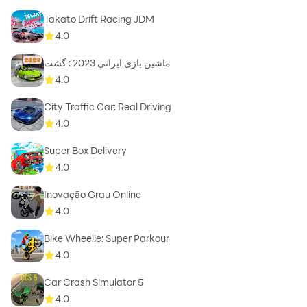
Takato Drift Racing JDM
4.0
ماشین بازی ایرانی 2023 : گشت
4.0
City Traffic Car: Real Driving
4.0
Super Box Delivery
4.0
Inovação Grau Online
4.0
Bike Wheelie: Super Parkour
4.0
Car Crash Simulator 5
4.0