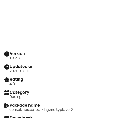
Version
1.3.2.3
Updated on
2025-07-11
Rating
4.0
Category
Racing
Package name
com.olzhas.carparking.multyplayer2
Downloads