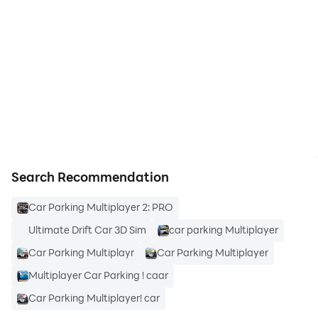
start playing Car Parking Multiplayer
2 on PC
https://apkcombo.com/how-to-install/
Search Recommendation
Car Parking Multiplayer 2: PRO
Ultimate Drift Car 3D Sim
car parking Multiplayer
Car Parking Multiplayr
Car Parking Multiplayer
Multiplayer Car Parking ! caar
Car Parking Multiplayer! car