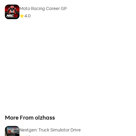
Moto Racing Career GP
4.0
More From olzhass
Nextgen: Truck Simulator Drive