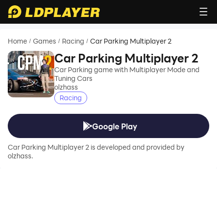
Home
Games
Racing
Car Parking Multiplayer 2
/
/
/
Car Parking Multiplayer 2
Car Parking game with Multiplayer Mode and
Tuning Cars
olzhass
Racing
Google Play
Car Parking Multiplayer 2 is developed and provided by
olzhass.