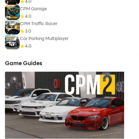
4.0
CPM Garage
4.0
CPM Traffic Racer
3.0
Car Parking Multiplayer
4.0
Game Guides