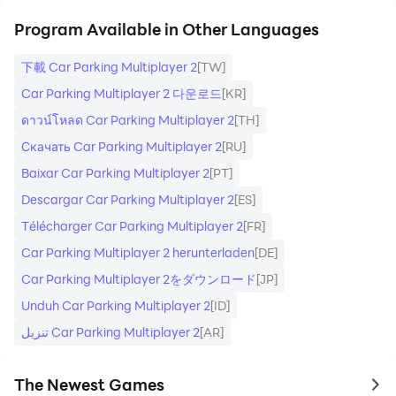
Program Available in Other Languages
下載 Car Parking Multiplayer 2
[TW]
Car Parking Multiplayer 2 다운로드
[KR]
ดาวน์โหลด Car Parking Multiplayer 2
[TH]
Скачать Car Parking Multiplayer 2
[RU]
Baixar Car Parking Multiplayer 2
[PT]
Descargar Car Parking Multiplayer 2
[ES]
Télécharger Car Parking Multiplayer 2
[FR]
Car Parking Multiplayer 2 herunterladen
[DE]
Car Parking Multiplayer 2をダウンロード
[JP]
Unduh Car Parking Multiplayer 2
[ID]
تنزيل Car Parking Multiplayer 2
[AR]
The Newest Games
to 