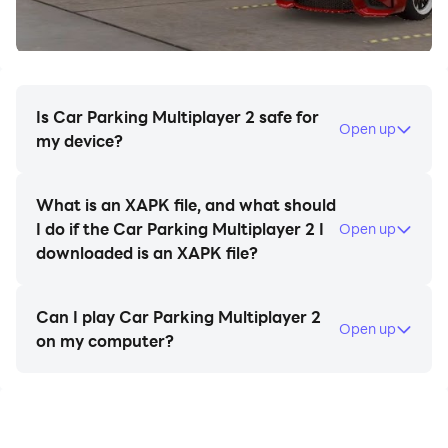
• Drone mode
• Taxi mode
• Drag Racing mode
• Car livery mode
• Massive environment
Is Car Parking Multiplayer 2 safe for
Open up
• Character customization
my device?
• Animation and emoji
• Car livery mode
What is an XAPK file, and what should
• Mechanic transmission with clutch
I do if the Car Parking Multiplayer 2 I
Open up
• Car Tunings
downloaded is an XAPK file?
• Fuel system
• Adjustable suspension
Can I play Car Parking Multiplayer 2
• Highly-detailed environments
Open up
on my computer?
• 160 cars with the real interior.
• Buildings with interior
•. 82 real-life parking and driving challenges.
•. Dyno Run.