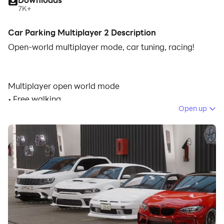
7K+
Car Parking Multiplayer 2 Description
Open-world multiplayer mode, car tuning, racing!
Multiplayer open world mode
• Free walking.
Open up
• Free open world with real gas stations and car
services.
• Compete against real players in the multiplayer
racing.
• Exchange cars with real players.
• Thousands of real players every day.
• Friend list.
• Voice Chat.
• Police mode