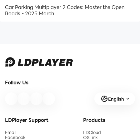
Car Parking Multiplayer 2 Codes: Master the Open
Roads - 2025 March
Follow Us
English
LDPlayer Support
Products
Email
LDCloud
Facebook
OSLink