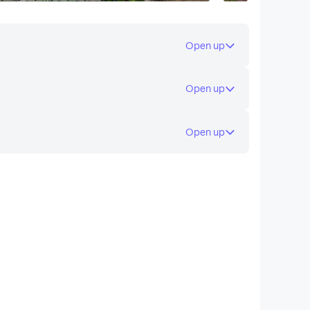
Open up
Open up
Open up