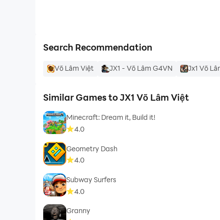
Search Recommendation
Võ Lâm Việt
JX1 - Võ Lâm G4VN
Jx1 Võ L
Similar Games to JX1 Võ Lâm Việt
Minecraft: Dream it, Build it!
4.0
Geometry Dash
4.0
Subway Surfers
4.0
Granny