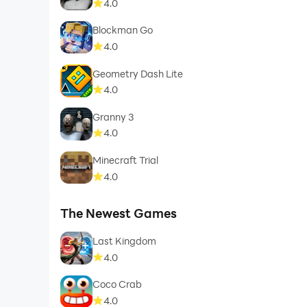
4.0
Blockman Go
4.0
Geometry Dash Lite
4.0
Granny 3
4.0
Minecraft Trial
4.0
The Newest Games
Last Kingdom
4.0
Coco Crab
4.0