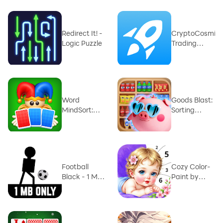
Redirect It! -
CryptoCosmic
Logic Puzzle
Trading
Simulator
Word
Goods Blast:
MindSort:
Sorting
Solitaire
Mania
Football
Cozy Color-
Black - 1 MB
Paint by
Game
Number