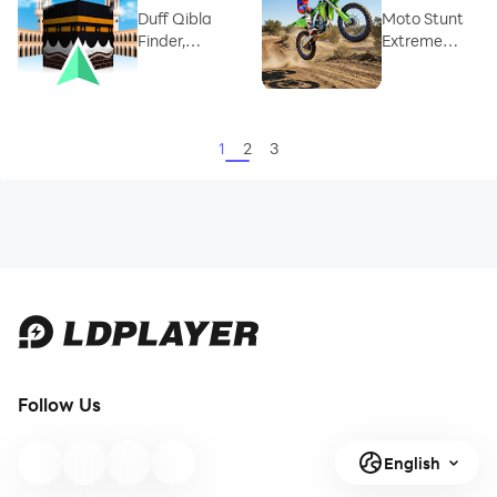
Duff Qibla
Moto Stunt
Finder,
Extreme
Prayer Time
Trials
1
2
3
Follow Us
English