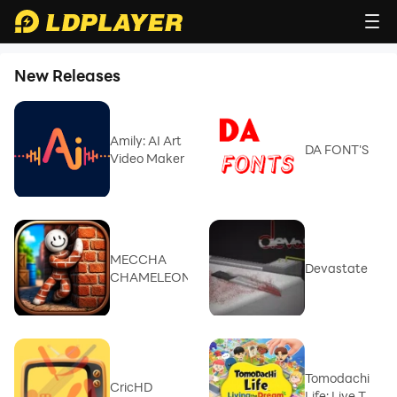
New Releases
Amily: AI Art
DA FONT'S
Video Maker
MECCHA
Devastate
CHAMELEON
Tomodachi
CricHD
Life: Live The