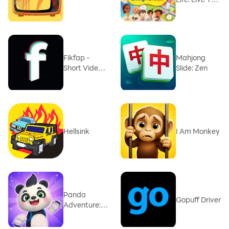
dream
Fikfap -
Mahjong
Short Video
Slide: Zen
Trend
Hellsink
I Am Monkey
Panda
Gopuff Driver
Adventure:
Forest Quest