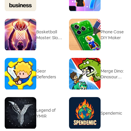
Music Game
Basketball
Phone Case
Master: Slam
DIY Maker
Hero
Gear
Merge Dino:
Defenders
Dinosaur
Battle
Legend of
Spendemic
YMIR