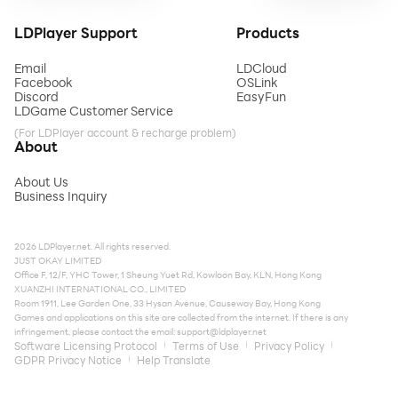
LDPlayer Support
Products
Email
LDCloud
Facebook
OSLink
Discord
EasyFun
LDGame Customer Service
(For LDPlayer account & recharge problem)
About
About Us
Business Inquiry
2026 LDPlayer.net. All rights reserved.
JUST OKAY LIMITED
Office F, 12/F, YHC Tower, 1 Sheung Yuet Rd, Kowloon Bay, KLN, Hong Kong
XUANZHI INTERNATIONAL CO., LIMITED
Room 1911, Lee Garden One, 33 Hysan Avenue, Causeway Bay, Hong Kong
Games and applications on this site are collected from the internet. If there is any
infringement, please contact the email:
support@ldplayer.net
Software Licensing Protocol
Terms of Use
Privacy Policy
GDPR Privacy Notice
Help Translate