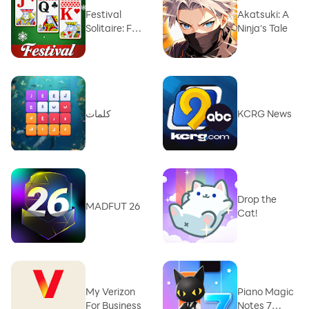
Festival
Akatsuki: A
Solitaire: For
Ninja‘s Tale
Xmas
كلمات
KCRG News
Drop the
MADFUT 26
Cat!
My Verizon
Piano Magic
For Business
Notes 7