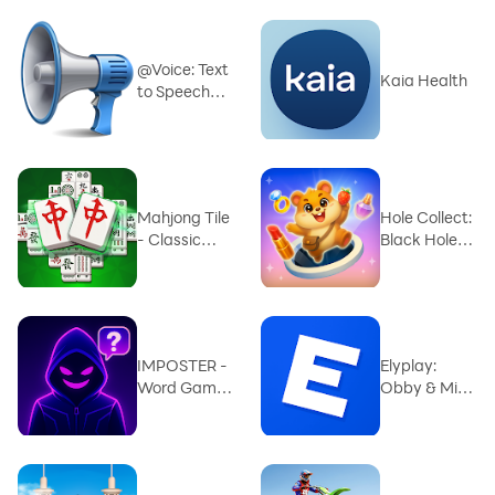
@Voice: Text
Kaia Health
to Speech
Reader
Mahjong Tile
Hole Collect:
- Classic
Black Hole
Match
3D
IMPOSTER -
Elyplay:
Word Game
Obby & Mini
for group
Games