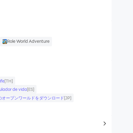
Role World Adventure
ife
[TH]
lador de vida
[ES]
ラインのオープンワールドをダウンロード
[JP]
to same typ