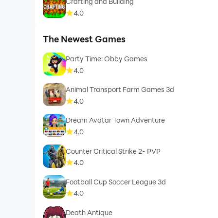
Crafting and Building
4.0
The Newest Games
Party Time: Obby Games
4.0
Animal Transport Farm Games 3d
4.0
Dream Avatar Town Adventure
4.0
Counter Critical Strike 2- PVP
4.0
Football Cup Soccer League 3d
4.0
Death Antique