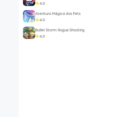
4.0
Aventura Mágica dos Pets
4.0
Bullet Storm: Rogue Shooting
4.0