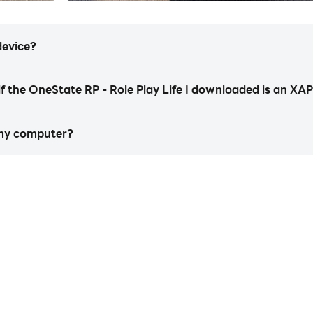
r street empire. Every path matters. This is true city life ro
device?
t, upgrade, and design cars that scream personality. There’s
 police pursuits – every car race, every new tune-up adds to
if the OneState RP - Role Play Life I downloaded is an XAP
ine rp identity.
 my computer?
e. Customize your look, and style. From your outfit and acces
https://apkcombo.com/how-to-install/
 live it your way in the ultimate RP mobile simulator.
start playing OneState RP - Role Play Life on PC
a constantly evolving online roleplay world. Interact with
he life simulator where freedom is real!