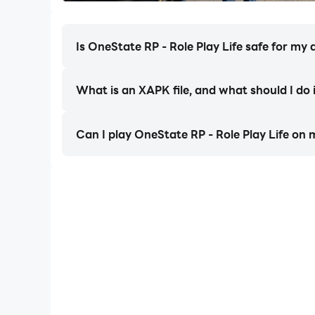
the gang game, conquer territories, and build you
Is OneState RP - Role Play Life safe for my 
Drive Hard – Drive Custom
Own the streets with fully-tunable rides. Collec
park, right? Cruise, drift, or escape high-speed
What is an XAPK file, and what should I do 
stores your cars, it also contains part of your onl
Can I play OneState RP - Role Play Life on
Create Your Image
Life roleplay is about being authentic and uniqu
story. Develop your reputation, climb ranks, and
Join a Living City
Seasonal events and fresh drops keep OneState 
mobile.
Create your story and live it out in OneState – t