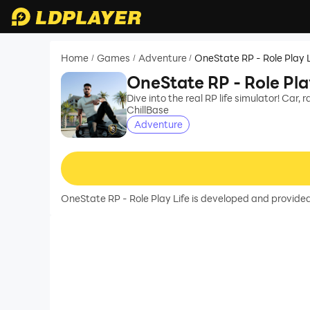
Home
Games
Adventure
OneState RP - Role Play L
/
/
/
OneState RP - Role Pla
Dive into the real RP life simulator! Car, 
ChillBase
Adventure
OneState RP - Role Play Life is developed and provided