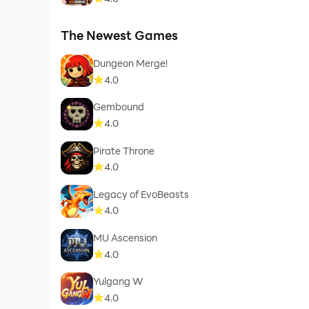
The Newest Games
Dungeon Merge!
4.0
Gembound
4.0
Pirate Throne
4.0
Legacy of EvoBeasts
4.0
MU Ascension
4.0
Yulgang W
4.0