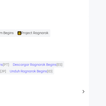
m Begins
Project Ragnarok
ns
[PT]
Descargar Ragnarok Begins
[ES]
ド
[JP]
Unduh Ragnarok Begins
[ID]
to same typ