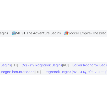
n-game progression systems - invite your friends too
ide world bosses
Begins
MHST The Adventure Begins
Soccer Empire-The Drea
 Begins
[TH]
Скачать Ragnarok Begins
[RU]
Baixar Ragnarok Begi
 Begins herunterladen
[DE]
Ragnarok Begins (WEST)をダウンロー