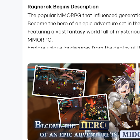
Ragnarok Begins Description
The popular MMORPG that influenced generation
Become the hero of an epic adventure set in the
Featuring a vast fantasy world full of mysteriou
MMORPG.
Explore unique landscapes from the depths of 
◈Deep Fantasy Adventure◈
- A deep adventure with a colossal story as you
- Challenge yourself in the Endless Tower, either
- Test your might through group PVP and ranked 
◈Cross Platform◈
- Use one account across PC and mobile device
- Never stop advancing your journey with autop