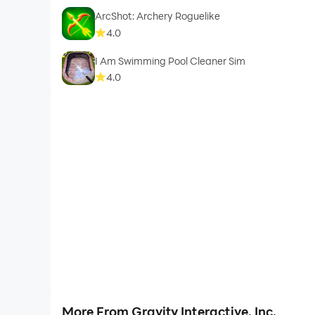
ArcShot: Archery Roguelike
4.0
I Am Swimming Pool Cleaner Sim
4.0
More From Gravity Interactive, Inc.