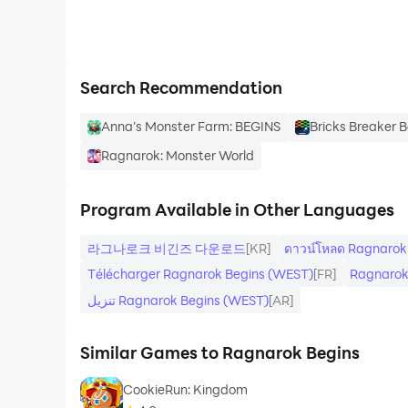
- Design and grow your own player house with i
- Join groups of adventurers to battle server-w
Search Recommendation
Begin a New RO-mantic Journey!
Anna’s Monster Farm: BEGINS
Bricks Breaker 
Ragnarok: Monster World
Program Available in Other Languages
라그나로크 비긴즈 다운로드
[KR]
ดาวน์โหลด Ragnarok
Télécharger Ragnarok Begins (WEST)
[FR]
Ragnarok
تنزيل Ragnarok Begins (WEST)
[AR]
Similar Games to Ragnarok Begins
CookieRun: Kingdom