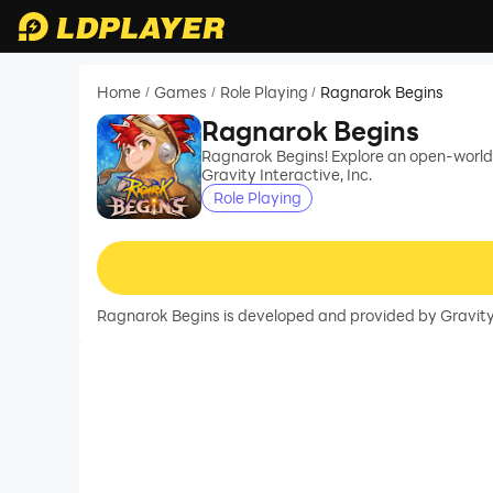
Home
Games
Role Playing
Ragnarok Begins
/
/
/
Ragnarok Begins
Ragnarok Begins! Explore an open-world
Gravity Interactive, Inc.
Role Playing
Ragnarok Begins is developed and provided by Gravity I