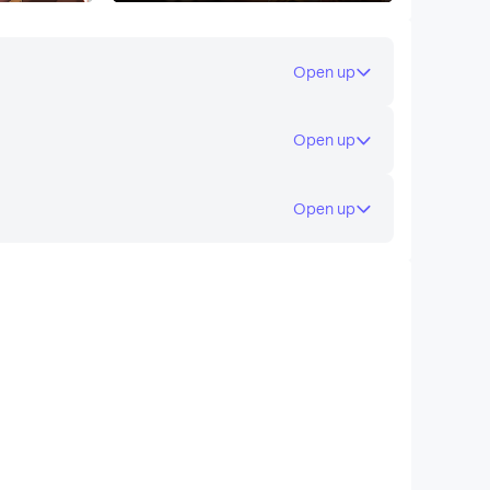
Open up
Open up
Open up
ed guild halls