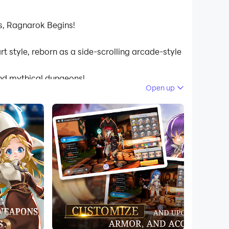
s, Ragnarok Begins!
t style, reborn as a side-scrolling arcade-style
and mythical dungeons!
Open up
e