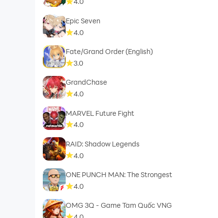
4.0
Epic Seven
4.0
Fate/Grand Order (English)
3.0
GrandChase
4.0
MARVEL Future Fight
4.0
RAID: Shadow Legends
4.0
ONE PUNCH MAN: The Strongest
4.0
OMG 3Q - Game Tam Quốc VNG
4.0