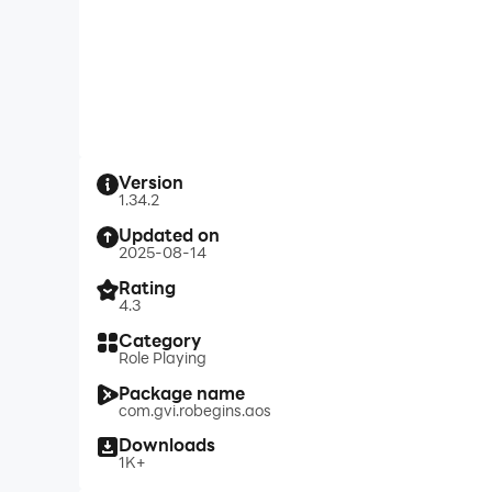
Version
1.34.2
Updated on
2025-08-14
Rating
4.3
Category
Role Playing
Package name
com.gvi.robegins.aos
Downloads
1K+