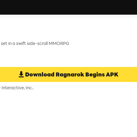
 set in a swift side-scroll MMORPG
Download
Ragnarok Begins
APK
nteractive, Inc..