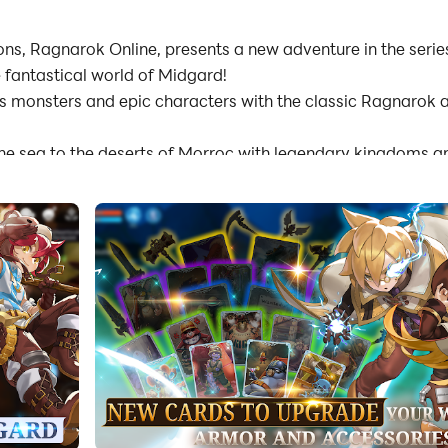
s, Ragnarok Online, presents a new adventure in the serie
 fantastical world of Midgard!
s monsters and epic characters with the classic Ragnarok ar
the sea to the deserts of Morroc with legendary kingdoms 
 unravel mysteries and conflicts
 solo or with friends
battles in the Arena of Valhalla
s, allowing you to progress and adventure on the go
lay functions and smooth playability on both PC and mobil