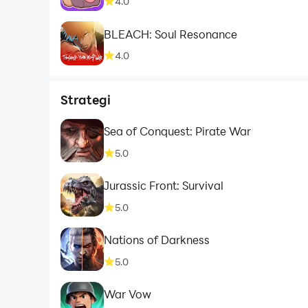
4.0
BLEACH: Soul Resonance
4.0
Strategi
Sea of Conquest: Pirate War
5.0
Jurassic Front: Survival
5.0
Nations of Darkness
5.0
War Vow