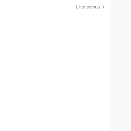
Lihat semua