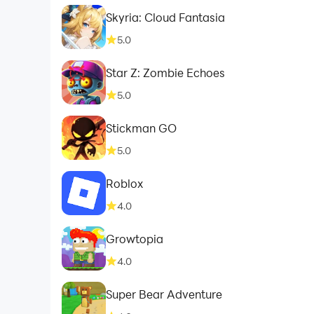
Skyria: Cloud Fantasia
5.0
Star Z: Zombie Echoes
5.0
Stickman GO
5.0
Roblox
4.0
Growtopia
4.0
Super Bear Adventure