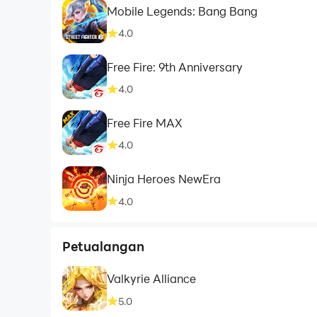
Mobile Legends: Bang Bang
4.0
Free Fire: 9th Anniversary
4.0
Free Fire MAX
4.0
Ninja Heroes NewEra
4.0
Petualangan
Valkyrie Alliance
5.0