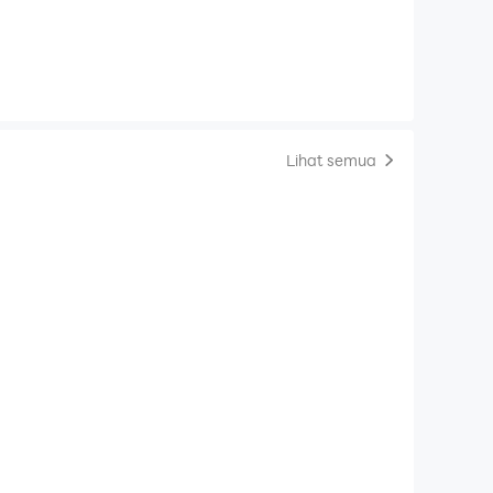
Lihat semua