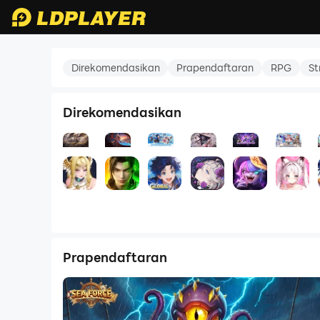
Battle Through the Heavens 3D
Direkomendasikan
Prapendaftaran
RPG
St
Direkomendasikan
Shadows of Sapphire
Battle Through the Heavens 3D
Soul Land Global
Chaos Zero Nigh
Hero GO 
S
5.0
5.0
5.0
4.0
5.0
RPG
Laga
RPG
RPG
RPG
Prapendaftaran