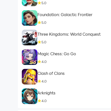
5.0
Foundation: Galactic Frontier
5.0
Three Kingdoms: World Conquest
5.0
Magic Chess: Go Go
4.0
Clash of Clans
4.0
Arknights
4.0