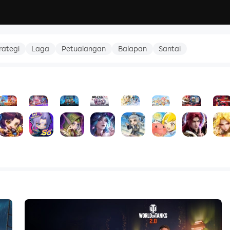
rategi
Laga
Petualangan
Balapan
Santai
tmare
- Season Rewards
akura Oath
TNT: Bomb Saga
Magic Chess: Go Go
Pack Leader: The Expedition
Omniheroes
Infinite Immortal Path
Ragnarok M: 
Reneg
5.0
5.0
3.0
5.0
5.0
5.0
0.0
5.0
RPG
RPG
Strategi
RPG
RPG
RPG
RPG