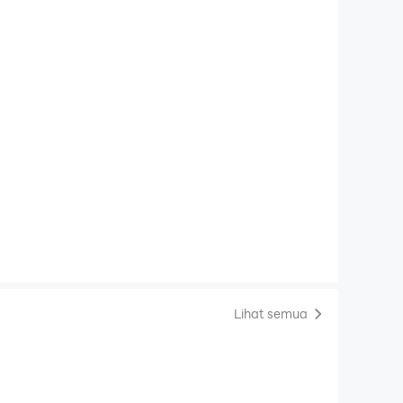
Lihat semua