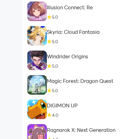
Illusion Connect: Re
5.0
Skyria: Cloud Fantasia
5.0
Windrider Origins
5.0
Magic Forest: Dragon Quest
5.0
DIGIMON UP
4.0
Ragnarok X: Next Generation