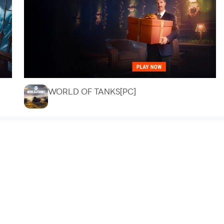
WORLD OF TANKS[PC]