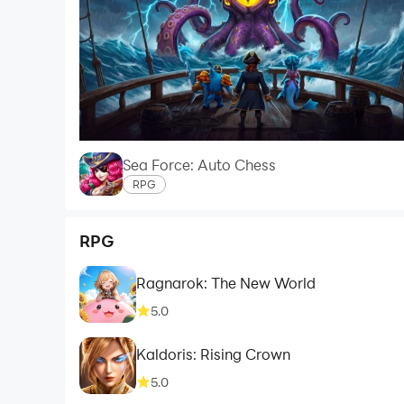
Sea Force: Auto Chess
RPG
RPG
Ragnarok: The New World
5.0
Kaldoris: Rising Crown
5.0