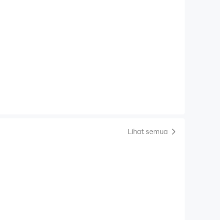
Lihat semua