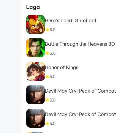
Laga
Hero's Land: GrimLoot
5.0
Battle Through the Heavens 3D
5.0
Honor of Kings
5.0
Devil May Cry: Peak of Combat
5.0
Devil May Cry: Peak of Combat
5.0